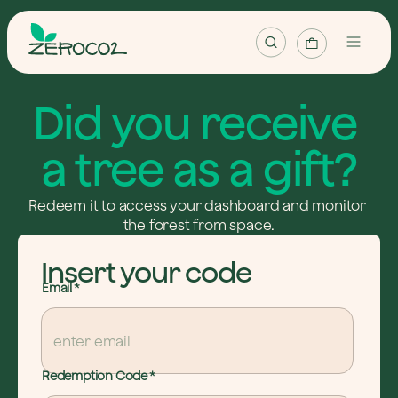
Map
Did you receive 
Projects
a tree as a gift?
Plant tree
Redeem it to access your dashboard and monitor 
Plant forest
the forest from space.
Redeem tree
Insert your code
Email
*
English
Login / Register
Redemption Code
*