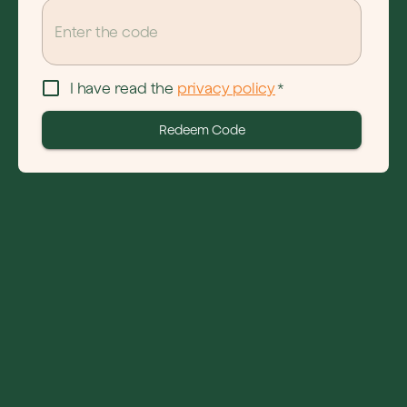
I have read the 
privacy policy
*
Redeem Code